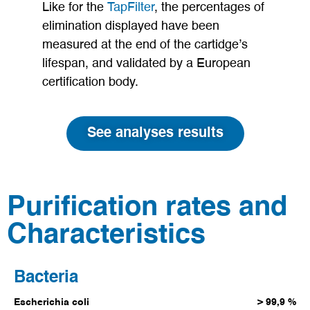
Like for the
TapFilter
, the percentages of
elimination displayed have been
measured at the end of the cartidge’s
lifespan, and validated by a European
certification body.
See analyses results
Purification rates and
Characteristics
Bacteria
Escherichia coli
> 99,9 %