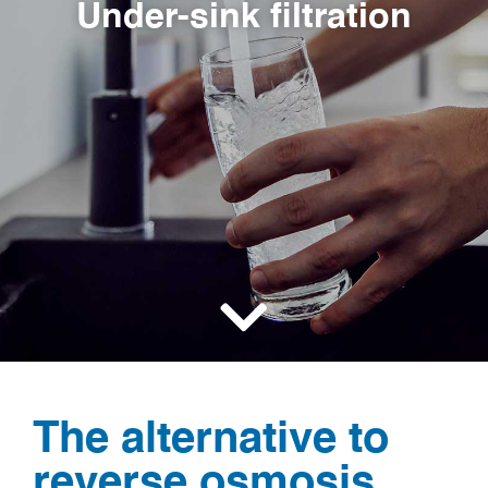
Under-sink filtration
The alternative to
reverse osmosis