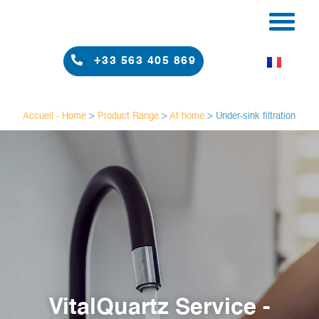
PRODUCT RAN
RESULTS & RE
+33 563 405 869
Accueil - Home
>
Product Range
>
At home
>
Under-sink filtration
VitalQuartz Service -