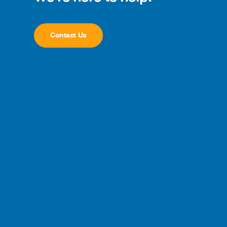
Contact Us