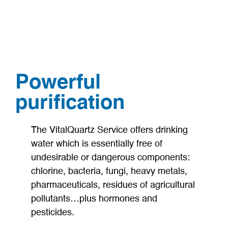
Powerful
purification
The VitalQuartz Service offers drinking
water which is essentially free of
undesirable or dangerous components:
chlorine, bacteria, fungi, heavy metals,
pharmaceuticals, residues of agricultural
pollutants…plus hormones and
pesticides.