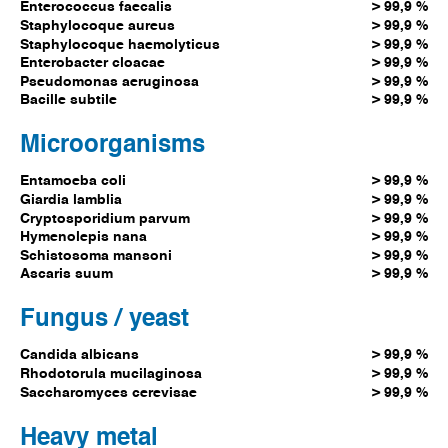
Enterococcus faecalis
> 99,9 %
Staphylocoque aureus
> 99,9 %
Staphylocoque haemolyticus
> 99,9 %
Enterobacter cloacae
> 99,9 %
Pseudomonas aeruginosa
> 99,9 %
Bacille subtile
> 99,9 %
Microorganisms
Entamoeba coli
> 99,9 %
Giardia lamblia
> 99,9 %
Cryptosporidium parvum
> 99,9 %
Hymenolepis nana
> 99,9 %
Schistosoma mansoni
> 99,9 %
Ascaris suum
> 99,9 %
Fungus / yeast
Candida albicans
> 99,9 %
Rhodotorula mucilaginosa
> 99,9 %
Saccharomyces cerevisae
> 99,9 %
Heavy metal