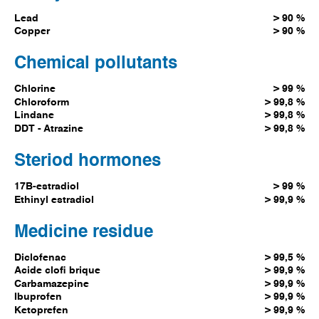
Lead
> 90 %
Copper
> 90 %
Chemical pollutants
Chlorine
> 99 %
Chloroform
> 99,8 %
Lindane
> 99,8 %
DDT - Atrazine
> 99,8 %
Steriod hormones
17B-estradiol
> 99 %
Ethinyl estradiol
> 99,9 %
Medicine residue
Diclofenac
> 99,5 %
Acide clofi brique
> 99,9 %
Carbamazepine
> 99,9 %
Ibuprofen
> 99,9 %
Ketoprefen
> 99,9 %