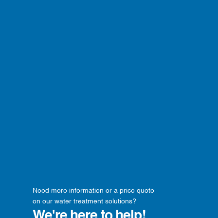
Need more information or a price quote
on our water treatment solutions?
We're here to help!