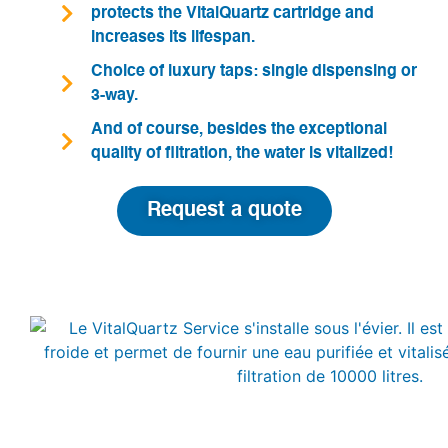
protects the VitalQuartz cartridge and
increases its lifespan.
Choice of luxury taps: single dispensing or
3-way.
And of course, besides the exceptional
quality of filtration, the water is vitalized!
Request a quote