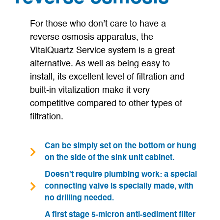
For those who don’t care to have a
reverse osmosis apparatus, the
VitalQuartz Service system is a great
alternative. As well as being easy to
install, its excellent level of filtration and
built-in vitalization make it very
competitive compared to other types of
filtration.
Can be simply set on the bottom or hung
on the side of the sink unit cabinet.
Doesn't require plumbing work: a special
connecting valve is specially made, with
no drilling needed.
A first stage 5-micron anti-sediment filter