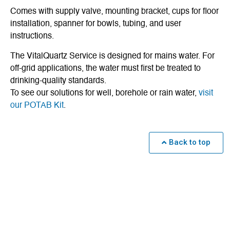
Comes with supply valve, mounting bracket, cups for floor
installation, spanner for bowls, tubing, and user
instructions.
The VitalQuartz Service is designed for mains water. For
off-grid applications, the water must first be treated to
drinking-quality standards.
To see our solutions for well, borehole or rain water,
visit
our POTAB Kit
.
Back to top