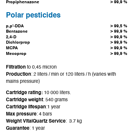
Propiphenazone
> 99,9 %
Polar pesticides
p,p'-DDA
> 99,5 %
Bentazone
> 99,9 %
2,4-D
> 99,9 %
Dichlorprop
> 99,9 %
MCPA
> 99,9 %
Mecoprop
> 99,9 %
Filtration
to 0,45 micron
Production
: 2 liters / min or 120 liters / h (varies with
mains pressure)
Cartridge rating:
10 000 liters.
Cartridge weight
: 540 grams
Cartridge lifespan
:1 year
Max pressure
: 4 bars
Weight VitalQuartz Service
: 3.7 kg
Guarantee
: 1 year