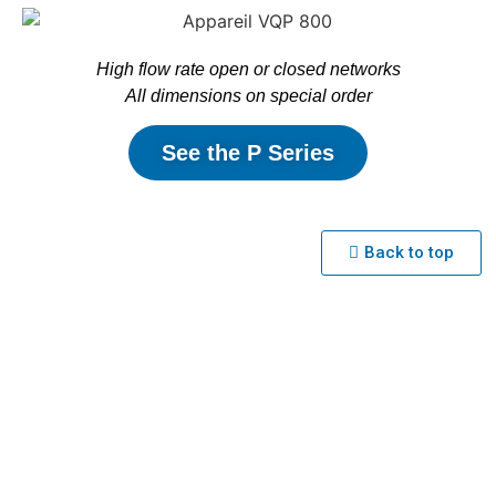
High flow rate open or closed networks
All dimensions on special order
See the P Series
Back to top