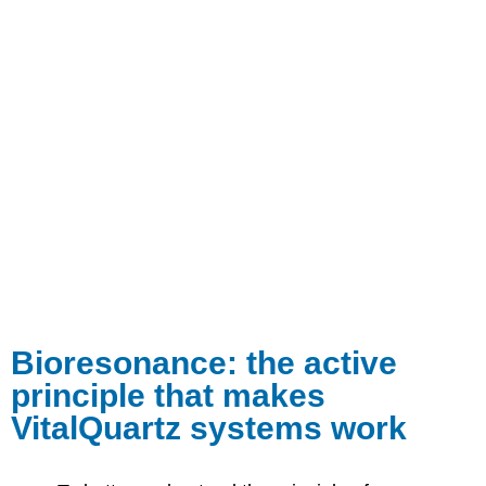
Bioresonance: the active
principle that makes
VitalQuartz systems work