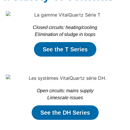
Closed circuits: heating/cooling
Elimination of sludge in loops
See the T Series
Open circuits: mains supply
Limescale issues
See the DH Series