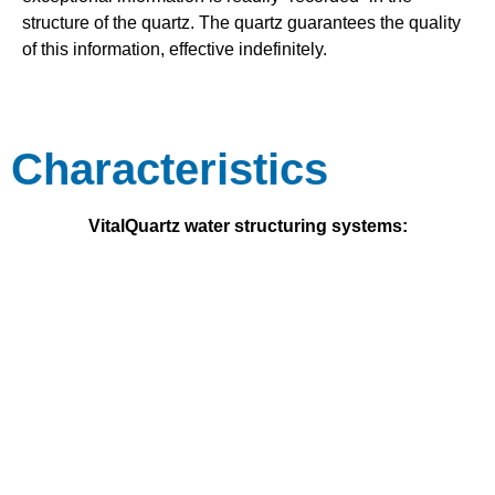
structure of the quartz. The quartz guarantees the quality
of this information, effective indefinitely.
Characteristics
VitalQuartz water structuring systems: