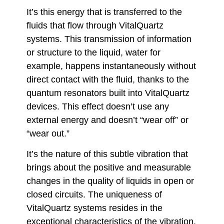
It’s this energy that is transferred to the
fluids that flow through VitalQuartz
systems. This transmission of information
or structure to the liquid, water for
example, happens instantaneously without
direct contact with the fluid, thanks to the
quantum resonators built into VitalQuartz
devices. This effect doesn’t use any
external energy and doesn’t “wear off” or
“wear out.”
It’s the nature of this subtle vibration that
brings about the positive and measurable
changes in the quality of liquids in open or
closed circuits. The uniqueness of
VitalQuartz systems resides in the
exceptional characteristics of the vibration,