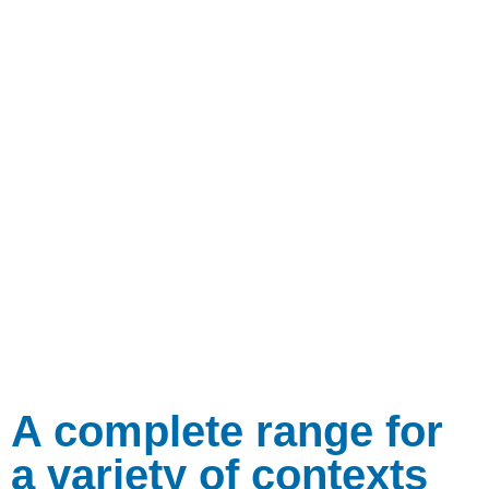
A complete range for
a variety of contexts