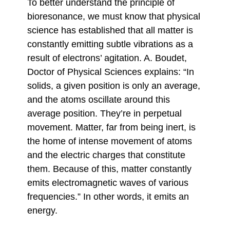
To better understand the principle of
bioresonance, we must know that physical
science has established that all matter is
constantly emitting subtle vibrations as a
result of electrons’ agitation. A. Boudet,
Doctor of Physical Sciences explains: “In
solids, a given position is only an average,
and the atoms oscillate around this
average position. They’re in perpetual
movement. Matter, far from being inert, is
the home of intense movement of atoms
and the electric charges that constitute
them. Because of this, matter constantly
emits electromagnetic waves of various
frequencies.” In other words, it emits an
energy.