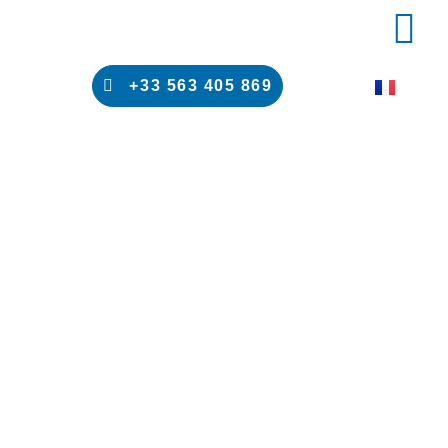
PRODUCT 
RESULTS 
+33 563 405 869