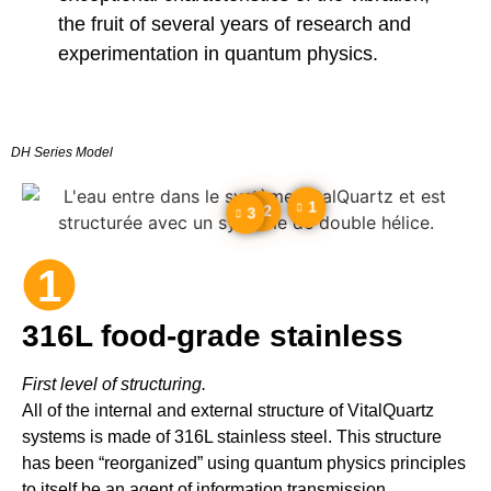
the fruit of several years of research and
experimentation in quantum physics.
DH Series Model
1
2
3
1
316L food-grade stainless
First level of structuring.
All of the internal and external structure of VitalQuartz
systems is made of 316L stainless steel. This structure
has been “reorganized” using quantum physics principles
to itself be an agent of information transmission.