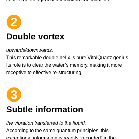
2
Double vortex
upwards/downwards.
This remarkable double helix is pure VitalQuartz genius.
Its role is to clear the water’s memory, making it more
receptive to effective re-structuring.
2
3
Subtle information
the vibration transferred to the liquid.
According to the same quantum principles, this
exceptional information is readily “recorded” in the